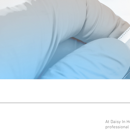
At Daisy In 
professional