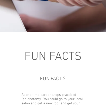
FUN FACTS
FUN FACT 2
At one time barber shops practiced
"phlebotomy". You could go to your local
salon and get a new "do" and get your