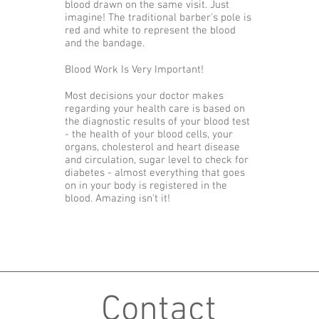
blood drawn on the same visit. Just
imagine! The traditional barber's pole is
red and white to represent the blood
and the bandage.
Blood Work Is Very Important!
Most decisions your doctor makes
regarding your health care is based on
the diagnostic results of your blood test
- the health of your blood cells, your
organs, cholesterol and heart disease
and circulation, sugar level to check for
diabetes - almost everything that goes
on in your body is registered in the
blood. Amazing isn't it!
Contact