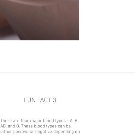
FUN FACT 3
There are four major blood types - A, B,
AB, and O. These blood types can be
either positive or negative depending on