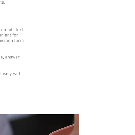
ts.
email , text
enient for
uisition form
ce, answer
losely with