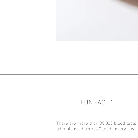
FUN FACT 1
There are more than 35,000 blood tests
administered across Canada every day!