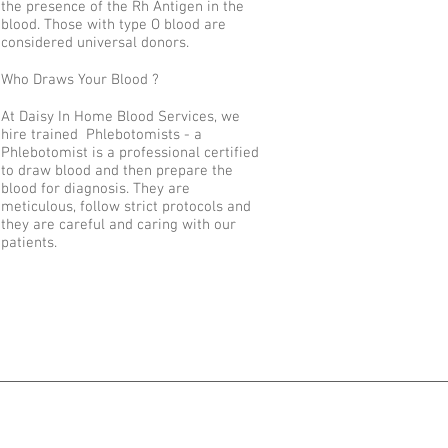
the presence of the Rh Antigen in the
blood. Those with type O blood are
considered universal donors.
Who Draws Your Blood ?
At Daisy In Home Blood Services, we
hire trained Phlebotomists - a
Phlebotomist is a professional certified
to draw blood and then prepare the
blood for diagnosis. They are
meticulous, follow strict protocols and
they are careful and caring with our
patients.