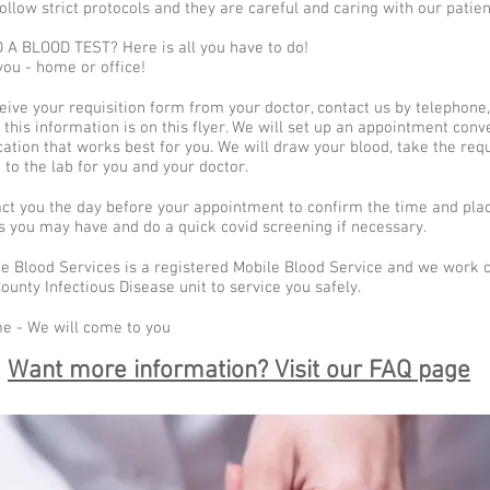
ollow strict protocols and they are careful and caring with our patien
A BLOOD TEST? Here is all you have to do!
ou - home or office!
ive your requisition form from your doctor, contact us by telephone, 
of this information is on this flyer. We will set up an appointment conv
cation that works best for you. We will draw your blood, take the req
t to the lab for you and your doctor.
act you the day before your appointment to confirm the time and pla
s you may have and do a quick covid screening if necessary.
e Blood Services is a registered Mobile Blood Service and we work c
unty Infectious Disease unit to service you safely.
e - We will come to you
Want more information? Visit our FAQ page