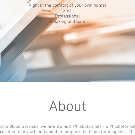
Right in the comfort of your own home!
Fast
Professional
Relaxing and Safe
About
Home Blood Services, we hire trained Phlebotomists - a Phlebotomist
 certified to draw blood and then prepare the blood for diagnosis. Th