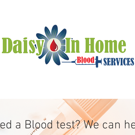
ed a Blood test? We can he