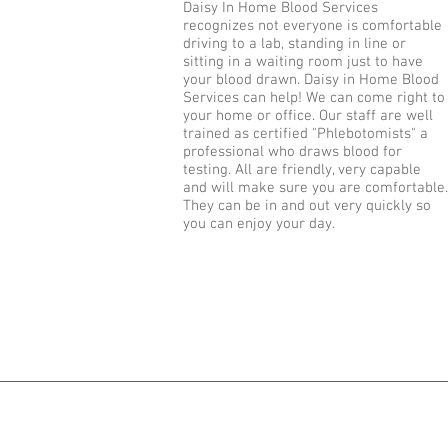
Daisy In Home Blood Services
recognizes not everyone is comfortable
driving to a lab, standing in line or
sitting in a waiting room just to have
your blood drawn. Daisy in Home Blood
Services can help! We can come right to
your home or office. Our staff are well
trained as certified "Phlebotomists" a
professional who draws blood for
testing. All are friendly, very capable
and will make sure you are comfortable.
They can be in and out very quickly so
you can enjoy your day.