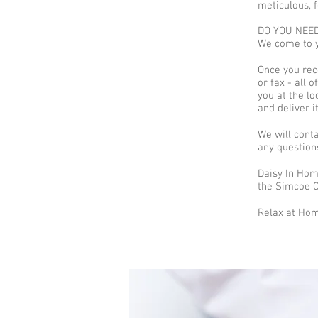
meticulous, f
DO YOU NEED 
We come to y
Once you rece
or fax - all 
you at the lo
and deliver i
We will cont
any question
Daisy In Hom
the Simcoe Co
Relax at Hom