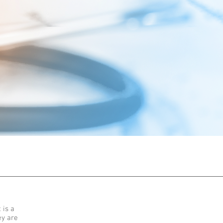
 is a
ey are